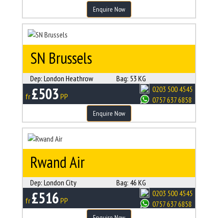
Enquire Now
SN Brussels
Dep:
London Heathrow
Bag:
53 KG
£503
0203 500 4545
fr
PP
0757 637 6858
Enquire Now
Rwand Air
Dep:
London City
Bag:
46 KG
£516
0203 500 4545
fr
PP
0757 637 6858
Enquire Now