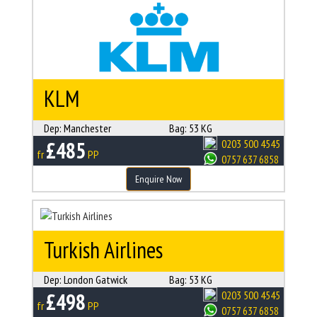
KLM
Dep:
Manchester
Bag:
53 KG
£485
0203 500 4545
fr
PP
0757 637 6858
Enquire Now
Turkish Airlines
Dep:
London Gatwick
Bag:
53 KG
£498
0203 500 4545
fr
PP
0757 637 6858