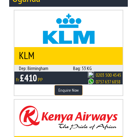
KLM
Dep:
Birmingham
Bag:
53 KG
£410
0203 500 4545
fr
PP
0757 637 6858
Enquire Now