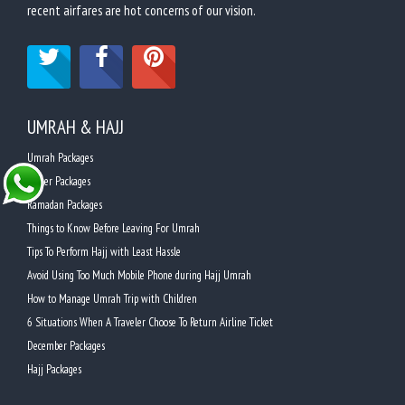
recent airfares are hot concerns of our vision.
UMRAH & HAJJ
Umrah Packages
Easter Packages
Ramadan Packages
Things to Know Before Leaving For Umrah
Tips To Perform Hajj with Least Hassle
Avoid Using Too Much Mobile Phone during Hajj Umrah
How to Manage Umrah Trip with Children
6 Situations When A Traveler Choose To Return Airline Ticket
December Packages
Hajj Packages