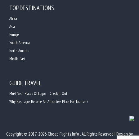
TOP DESTINATIONS
Africa
Asia
Europe
South America
North America
Middle East
GUIDE TRAVEL
Must Visit Places Of Lagos – Check It Out
Why Has Lagos Become An Attractive Place For Tourism?
Copyright © 2017-2023 Cheap Flights Info . All Rights Reserved | Design by