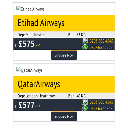
Etihad Airways
Dep:
Manchester
Bag:
53 KG
£575
0203 500 4545
fr
PP
0757 637 6858
Enquire Now
QatarAirways
Dep:
London Heathrow
Bag:
40 KG
£577
0203 500 4545
fr
PP
0757 637 6858
Enquire Now