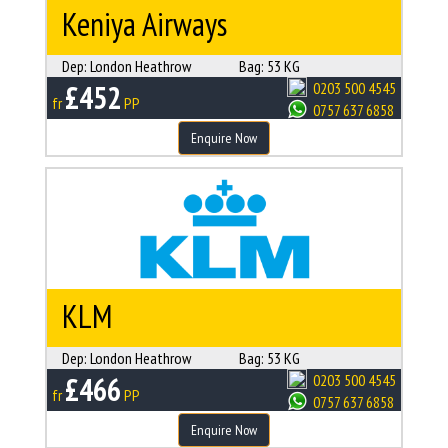
Keniya Airways
Dep:
London Heathrow
Bag:
53 KG
£452
0203 500 4545
fr
PP
0757 637 6858
Enquire Now
KLM
Dep:
London Heathrow
Bag:
53 KG
£466
0203 500 4545
fr
PP
0757 637 6858
Enquire Now