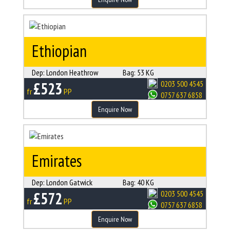
Ethiopian
Dep:
London Heathrow
Bag:
53 KG
£523
0203 500 4545
fr
PP
0757 637 6858
Enquire Now
Emirates
Dep:
London Gatwick
Bag:
40 KG
£572
0203 500 4545
fr
PP
0757 637 6858
Enquire Now