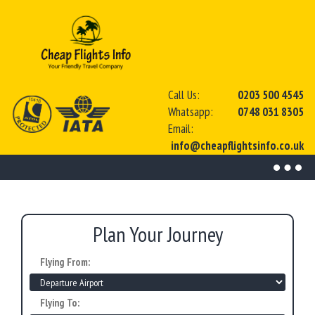
Call Us:
0203 500 4545
Whatsapp:
0748 031 8305
Email:
info@cheapflightsinfo.co.uk
Toggl
naviga
Plan Your Journey
Flying From:
Flying To: