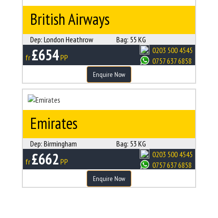
British Airways
Dep:
London Heathrow
Bag:
55 KG
£654
0203 500 4545
fr
PP
0757 637 6858
Enquire Now
Emirates
Dep:
Birmingham
Bag:
53 KG
£662
0203 500 4545
fr
PP
0757 637 6858
Enquire Now