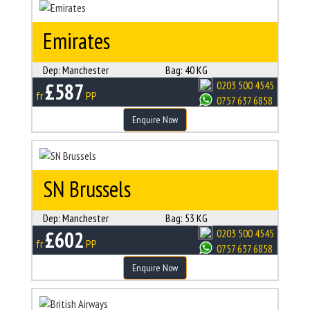
Emirates
Dep:
Manchester
Bag:
40 KG
£587
0203 500 4545
fr
PP
0757 637 6858
Enquire Now
SN Brussels
Dep:
Manchester
Bag:
53 KG
£602
0203 500 4545
fr
PP
0757 637 6858
Enquire Now