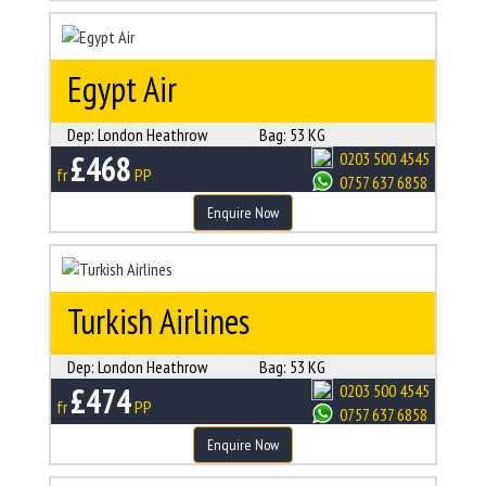
Egypt Air
Dep:
London Heathrow
Bag:
53 KG
£468
0203 500 4545
fr
PP
0757 637 6858
Enquire Now
Turkish Airlines
Dep:
London Heathrow
Bag:
53 KG
£474
0203 500 4545
fr
PP
0757 637 6858
Enquire Now