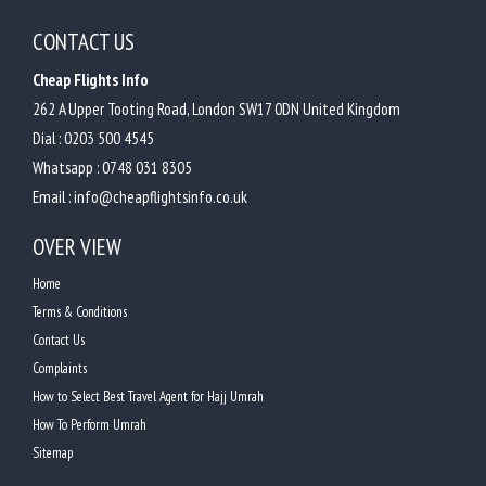
CONTACT US
Cheap Flights Info
262 A Upper Tooting Road, London SW17 0DN United Kingdom
Dial :
0203 500 4545
Whatsapp :
0748 031 8305
Email :
info@cheapflightsinfo.co.uk
OVER VIEW
Home
Terms & Conditions
Contact Us
Complaints
How to Select Best Travel Agent for Hajj Umrah
How To Perform Umrah
Sitemap