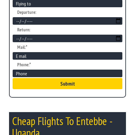
Departure:
Return:
Mail:*
Phone:*
Submit
Cheap Flights To Entebbe -
Uganda