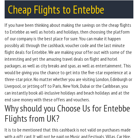
Cheap Flights to Entebbe
If you have been thinking about making the savings on the cheap flights
to Entebbe as well as hotels and holidays, then choosing the platform
of our company is the best place for sure. You can make it happen
possibly all through the cashback, voucher code and the last minute
flight deals for Entebbe. We are making your offer out with some of the
interesting and yet the amazing travel deals on flight and hotel
packages, as well as city breaks and spas, as well as entertainment. This
would be giving you the chance to get into the five-star experience at a
three-star price. No matter whether you are visiting London, Edinburgh or
Liverpool, or jetting off to Paris, New York, Dubai or the Caribbean, you
can instantly book all-inclusive holidays and beach holidays and at the
end save money with these offers and vouchers.
Why should you Choose Us for Entebbe
Flights from UK?
It is to be mentioned that this cashback is not valid on purchases made
with a gift card. It will not be paid on Music and Festivals, Villas, Car Hire,