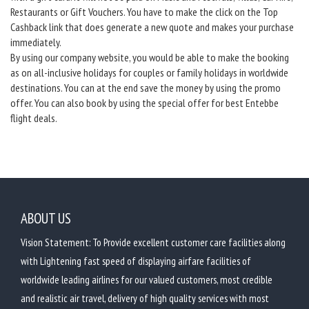
Restaurants or Gift Vouchers. You have to make the click on the Top
Cashback link that does generate a new quote and makes your purchase
immediately.
By using our company website, you would be able to make the booking
as on all-inclusive holidays for couples or family holidays in worldwide
destinations. You can at the end save the money by using the promo
offer. You can also book by using the special offer for best Entebbe
flight deals.
ABOUT US
Vision Statement: To Provide excellent customer care facilities along
with Lightening fast speed of displaying airfare facilities of
worldwide leading airlines for our valued customers, most credible
and realistic air travel, delivery of high quality services with most