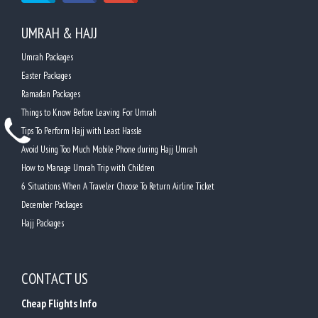
UMRAH & HAJJ
Umrah Packages
Easter Packages
Ramadan Packages
Things to Know Before Leaving For Umrah
Tips To Perform Hajj with Least Hassle
Avoid Using Too Much Mobile Phone during Hajj Umrah
How to Manage Umrah Trip with Children
6 Situations When A Traveler Choose To Return Airline Ticket
December Packages
Hajj Packages
CONTACT US
Cheap Flights Info