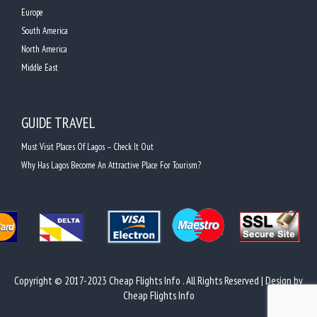
Europe
South America
North America
Middle East
GUIDE TRAVEL
Must Visit Places Of Lagos – Check It Out
Why Has Lagos Become An Attractive Place For Tourism?
Copyright © 2017-2023 Cheap Flights Info . All Rights Reserved | Design by
Cheap Flights Info