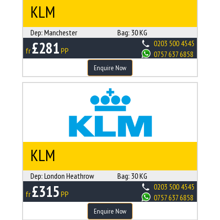
KLM
Dep:
Manchester
Bag:
30 KG
£281
0203 500 4545
fr
PP
0757 637 6858
Enquire Now
KLM
Dep:
London Heathrow
Bag:
30 KG
£315
0203 500 4545
fr
PP
0757 637 6858
Enquire Now