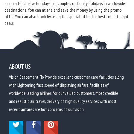
as on all-inclusive holidays for couples or family holidays in worldwide
destinations. You can at the end save the money by using the promo
offer. You can also book by using the special offer for best Lorient flight
deals.
ABOUT US
Vision Statement: To Provide excellent customer care facilities along
with Lightening fast speed of displaying airfare facilities of
worldwide leading airlines for our valued customers, most credible
and realistic air travel, delivery of high quality services with most
recent airfares are hot concerns of our vision.