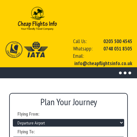
Call Us:
0203 500 4545
Whatsapp:
0748 031 8305
Email:
info@cheapflightsinfo.co.uk
Toggl
naviga
Plan Your Journey
Flying From:
Flying To: