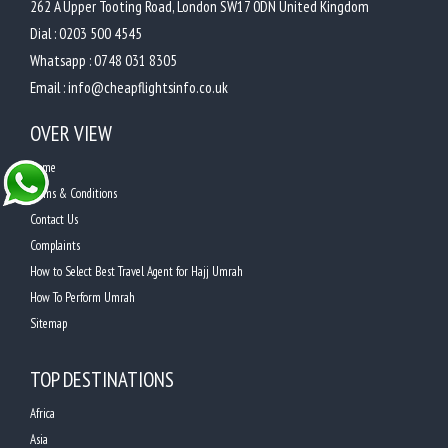
262 A Upper Tooting Road, London SW17 0DN United Kingdom
Dial :
0203 500 4545
Whatsapp :
0748 031 8305
Email :
info@cheapflightsinfo.co.uk
OVER VIEW
Home
Terms & Conditions
Contact Us
Complaints
How to Select Best Travel Agent for Hajj Umrah
How To Perform Umrah
Sitemap
TOP DESTINATIONS
Africa
Asia