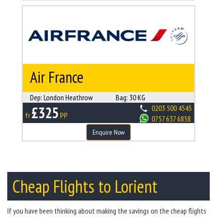
Air France
Dep:
London Heathrow
Bag:
30 KG
£325
0203 500 4545
fr
PP
0757 637 6858
Enquire Now
Cheap Flights to Lorient
If you have been thinking about making the savings on the cheap flights