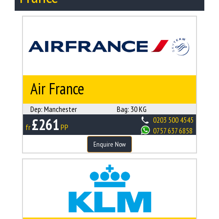
Air France
Dep:
Manchester
Bag:
30 KG
£261
0203 500 4545
fr
PP
0757 637 6858
Enquire Now