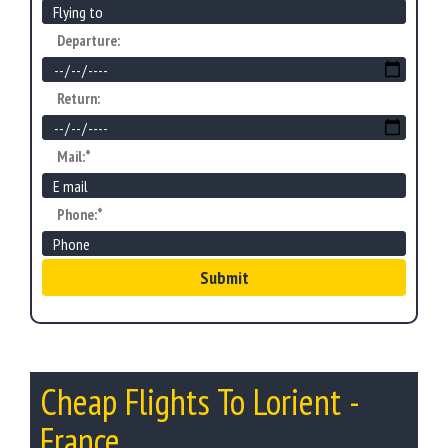
Departure:
Return:
Mail:*
Phone:*
Submit
Cheap Flights To Lorient -
France