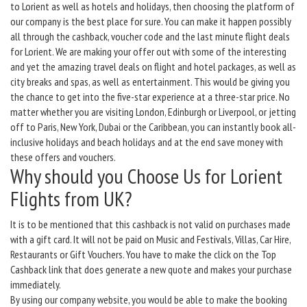
to Lorient as well as hotels and holidays, then choosing the platform of
our company is the best place for sure. You can make it happen possibly
all through the cashback, voucher code and the last minute flight deals
for Lorient. We are making your offer out with some of the interesting
and yet the amazing travel deals on flight and hotel packages, as well as
city breaks and spas, as well as entertainment. This would be giving you
the chance to get into the five-star experience at a three-star price. No
matter whether you are visiting London, Edinburgh or Liverpool, or jetting
off to Paris, New York, Dubai or the Caribbean, you can instantly book all-
inclusive holidays and beach holidays and at the end save money with
these offers and vouchers.
Why should you Choose Us for Lorient
Flights from UK?
It is to be mentioned that this cashback is not valid on purchases made
with a gift card. It will not be paid on Music and Festivals, Villas, Car Hire,
Restaurants or Gift Vouchers. You have to make the click on the Top
Cashback link that does generate a new quote and makes your purchase
immediately.
By using our company website, you would be able to make the booking