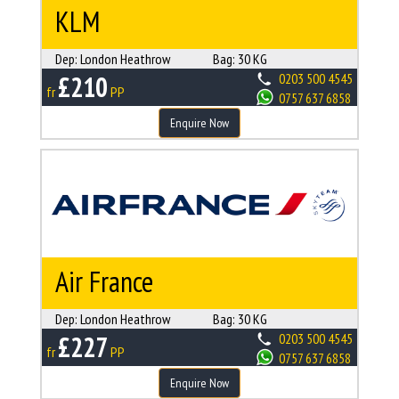
KLM
Dep:
London Heathrow
Bag:
30 KG
£210
0203 500 4545
fr
PP
0757 637 6858
Enquire Now
Air France
Dep:
London Heathrow
Bag:
30 KG
£227
0203 500 4545
fr
PP
0757 637 6858
Enquire Now