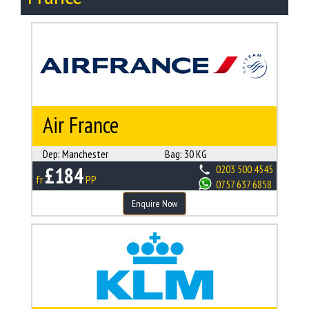
Air France
Dep:
Manchester
Bag:
30 KG
£184
0203 500 4545
fr
PP
0757 637 6858
Enquire Now