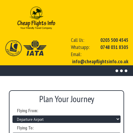
Call Us:
0203 500 4545
Whatsapp:
0748 031 8305
Email:
info@cheapflightsinfo.co.uk
Toggl
naviga
Plan Your Journey
Flying From:
Flying To: