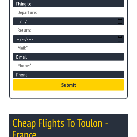
Departure:
Return:
Mail:*
Phone:*
Submit
Cheap Flights To Toulon -
France