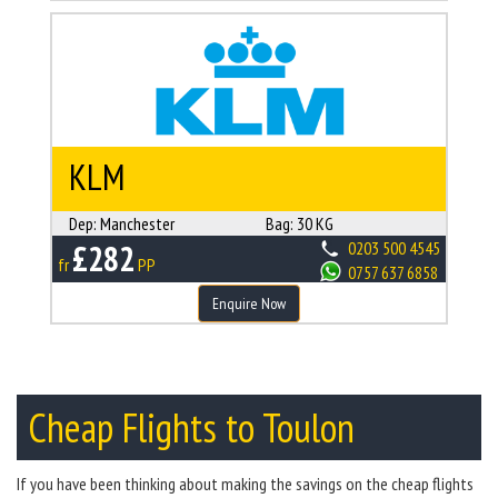
KLM
Dep:
Manchester
Bag:
30 KG
£282
0203 500 4545
fr
PP
0757 637 6858
Enquire Now
Cheap Flights to Toulon
If you have been thinking about making the savings on the cheap flights