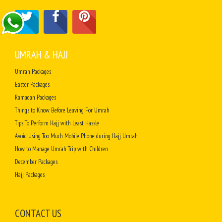
UMRAH & HAJJ
Umrah Packages
Easter Packages
Ramadan Packages
Things to Know Before Leaving For Umrah
Tips To Perform Hajj with Least Hassle
Avoid Using Too Much Mobile Phone during Hajj Umrah
How to Manage Umrah Trip with Children
December Packages
Hajj Packages
CONTACT US