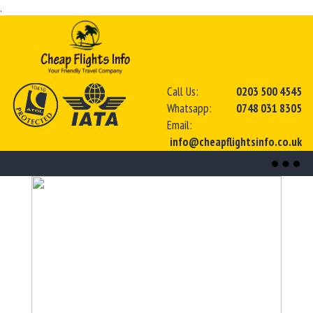
.
Call Us:
0203 500 4545
Whatsapp:
0748 031 8305
Email:
info@cheapflightsinfo.co.uk
Toggl
naviga