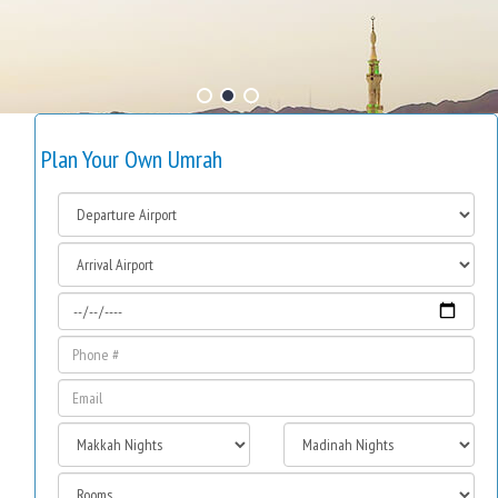
Plan Your Own Umrah