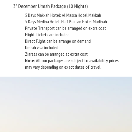
3* December Umrah Package (10 Nights)
5 Days Makkah Hotel: Al Massa Hotel Makkah
5 Days Medina Hotel: Elaf Bustan Hotel Madinah
Private Transport can be arranged on extra cost
Flight Tickets are included.
Direct Flight can be arrange on demand
Umrah visa included.
Ziarats can be arranged at extra cost
Note:
All our packages are subject to availability, prices
may vary depending on exact dates of travel.