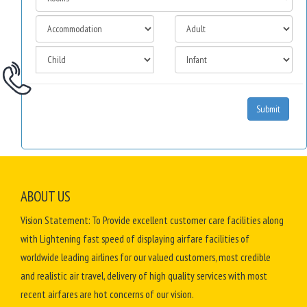
Submit
ABOUT US
Vision Statement: To Provide excellent customer care facilities along
with Lightening fast speed of displaying airfare facilities of
worldwide leading airlines for our valued customers, most credible
and realistic air travel, delivery of high quality services with most
recent airfares are hot concerns of our vision.