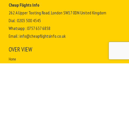
Cheap Flights Info
262 A Upper Tooting Road, London SW17 0DN United Kingdom
Dial :
0203 500 4545
Whatsapp :
0757 637 6858
Email :
info@cheapflightsinfo.co.uk
OVER VIEW
Home
Terms & Conditions
Contact Us
Complaints
How to Select Best Travel Agent for Hajj Umrah
How To Perform Umrah
Sitemap
TOP DESTINATIONS