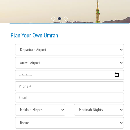
Plan Your Own Umrah