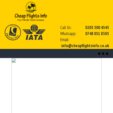
Call Us:
0203 500 4545
Whatsapp:
0748 031 8305
Email:
info@cheapflightsinfo.co.uk
Toggl
naviga