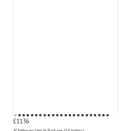
£1136
4* February Umrah Package (14 nights)