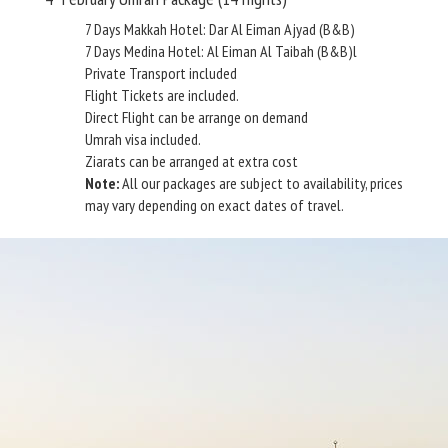
7 Days Makkah Hotel: Dar Al Eiman Ajyad (B&B)
7 Days Medina Hotel: Al Eiman Al Taibah (B&B)l
Private Transport included
Flight Tickets are included.
Direct Flight can be arrange on demand
Umrah visa included.
Ziarats can be arranged at extra cost
Note:
All our packages are subject to availability, prices
may vary depending on exact dates of travel.