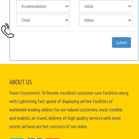
Submit
ABOUT US
Vision Statement: To Provide excellent customer care facilities along
with Lightening fast speed of displaying airfare facilities of
worldwide leading airlines for our valued customers, most credible
and realistic air travel, delivery of high quality services with most
recent airfares are hot concerns of our vision.