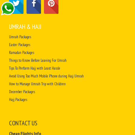
UMRAH & HAJJ
Umrah Packages
Easter Packages
Ramadan Packages
Things to Know Before Leaving For Umrah
Tips To Perform Hajj with Least Hassle
Avoid Using Too Much Mobile Phone during Hajj Umrah
How to Manage Umrah Trip with Children
December Packages
Hajj Packages
CONTACT US
Cheap Flights Info