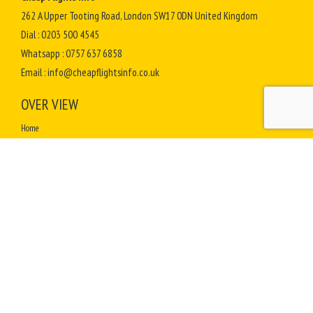
262 A Upper Tooting Road, London SW17 0DN United Kingdom
Dial :
0203 500 4545
Whatsapp :
0757 637 6858
Email :
info@cheapflightsinfo.co.uk
OVER VIEW
Home
Terms & Conditions
Contact Us
Complaints
How to Select Best Travel Agent for Hajj Umrah
How To Perform Umrah
Sitemap
TOP DESTINATIONS
Africa